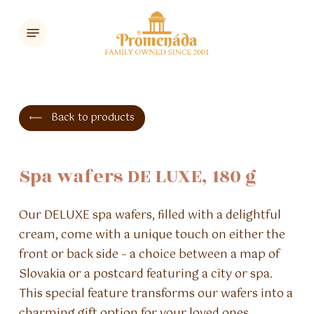
Skip
Menu
to
main
content
Back to products
Spa
wafers
DE
LUXE,
180
g
Our DELUXE spa wafers, filled with a delightful
cream, come with a unique touch on either the
front or back side – a choice between a map of
Slovakia or a postcard featuring a city or spa.
This special feature transforms our wafers into a
charming gift option for your loved ones.