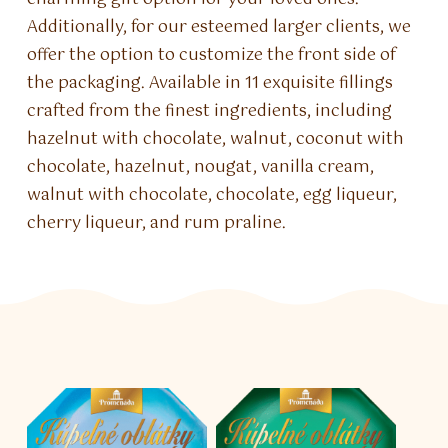
Additionally, for our esteemed larger clients, we
offer the option to customize the front side of
the packaging. Available in 11 exquisite fillings
crafted from the finest ingredients, including
hazelnut with chocolate, walnut, coconut with
chocolate, hazelnut, nougat, vanilla cream,
walnut with chocolate, chocolate, egg liqueur,
cherry liqueur, and rum praline.