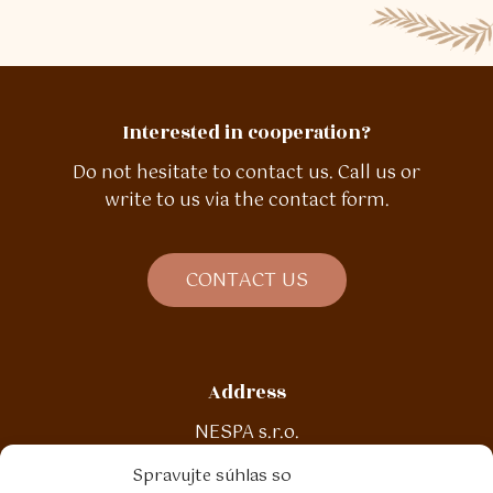
Interested in cooperation?
Do not hesitate to contact us. Call us or
write to us via the contact form.
C
O
N
T
A
C
T
U
S
Address
NESPA s.r.o.
Malinová 188
Spravujte súhlas so
972 13 Nitrianske Pravno