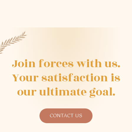
Join
forces
with
us.
Your
satisfaction
is
our
ultimate
goal.
CONTACT US